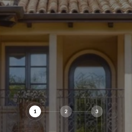
1
2
3