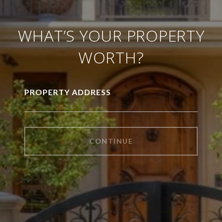
WHAT’S YOUR PROPERTY
WORTH?
PROPERTY ADDRESS
CONTINUE