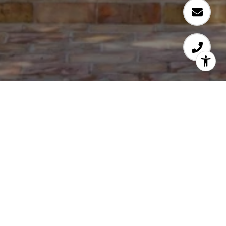
TENE SHAKE
Carmel by the Sea Real Estate
EMAIL
[EMAIL PROTECTED]
PHONE NUMBER
(831) 224-4874
ADDRESS